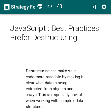
JavaScript
:
Best Practices
Prefer Destructuring
Destructuring can make your
code more readable by making it
clear what data is being
extracted from objects and
arrays. This is especially useful
when working with complex data
structures.