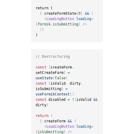
{
 createFormState
[
0
]
&&
(
<
LoadingButton
loading
=
{
formik
.
isSubmitting
}
/>
)
}
)
// Destructuring
const
[
createForm
,
setCreateForm
]
=
useState
(
false
)
const
{
isValid
,
 dirty
,
isSubmitting
}
=
useFormikContext
(
)
const
 disabled 
=
!
(
isValid 
&&
dirty
)
return
(
{
 createForm 
&&
(
<
LoadingButton
loading
=
{
isSubmitting
}
/>