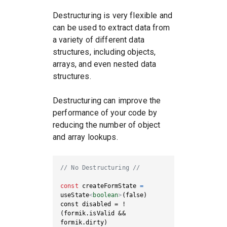
Destructuring is very flexible and
can be used to extract data from
a variety of different data
structures, including objects,
arrays, and even nested data
structures.
Destructuring can improve the
performance of your code by
reducing the number of object
and array lookups.
// No Destructuring //
const
 createFormState 
=
useState
<
boolean
>
const disabled = !
(formik.isValid && 