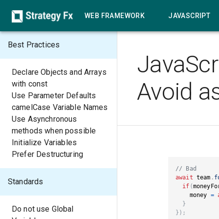
WEB FRAMEWORK
JAVASCRIPT
Best Practices
JavaScr
Declare Objects and Arrays
Avoid as
with const
Use Parameter Defaults
camelCase Variable Names
Use Asynchronous
methods when possible
Initialize Variables
Prefer Destructuring
// Bad 
await
 team
.
f
Standards
if
(
moneyFo
    money 
=
}
Do not use Global
}
)
;