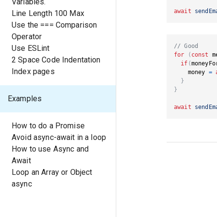
Variables.
await
sendEm
Line Length 100 Max
Use the === Comparison
Operator
// Good
Use ESLint
for
(
const
 m
2 Space Code Indentation
if
(
moneyFo
Index pages
    money 
=
}
}
Examples
await
sendEm
How to do a Promise
Avoid async-await in a loop
How to use Async and
Await
Loop an Array or Object
async