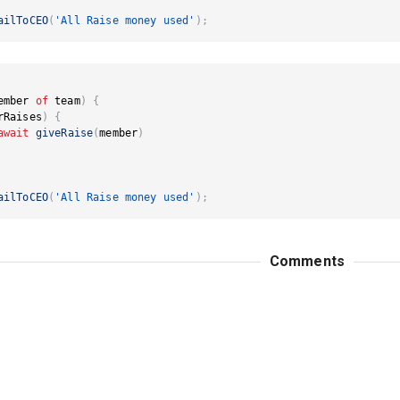
ailToCEO
(
'All Raise money used'
)
;
ember 
of
 team
)
{
rRaises
)
{
await
giveRaise
(
member
)
ailToCEO
(
'All Raise money used'
)
;
Comments