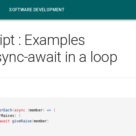
SOFTWARE DEVELOPMENT
ipt
:
Examples
ync-await in a loop
orEach
(
async
(
member
)
=>
{
rRaises
)
{
await
giveRaise
(
member
)