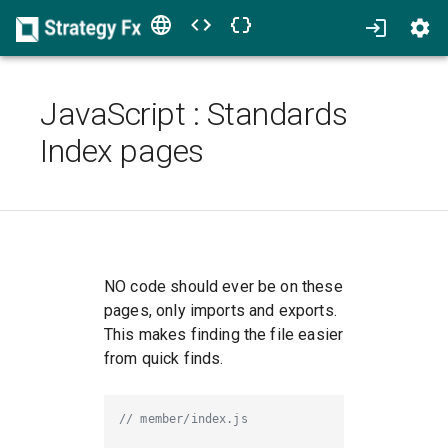
JavaScript
:
Standards
Index pages
NO code should ever be on these
pages, only imports and exports.
This makes finding the file easier
from quick finds.
// member/index.js 