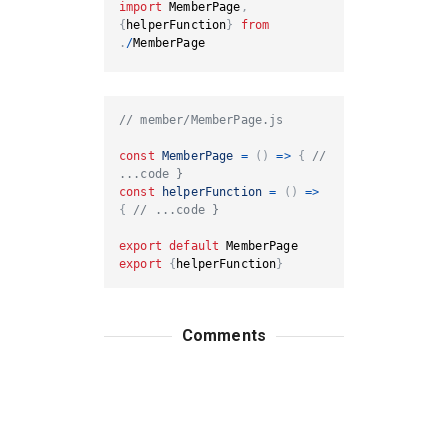
import
MemberPage
,
{
helperFunction
}
from
.
/
MemberPage
// member/MemberPage.js
const
MemberPage
=
(
)
=>
{
// 
...code }
const
helperFunction
=
(
)
=>
{
// ...code }
export
default
MemberPage
export
{
helperFunction
}
Comments