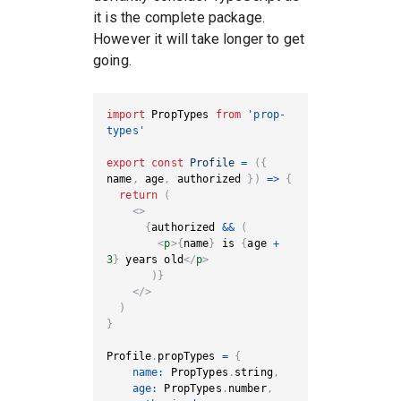
it is the complete package.
However it will take longer to get
going.
import
PropTypes
from
'prop-
types'
export
const
Profile
=
(
{
name
,
 age
,
 authorized 
}
)
=>
{
return
(
<
>
{
authorized 
&&
(
<
p
>
{
name
}
 is 
{
age 
+
3
}
 years old
</
p
>
)
}
</
>
)
}
Profile
.
propTypes
=
{
name
:
PropTypes
.
string
,
age
:
PropTypes
.
number
,