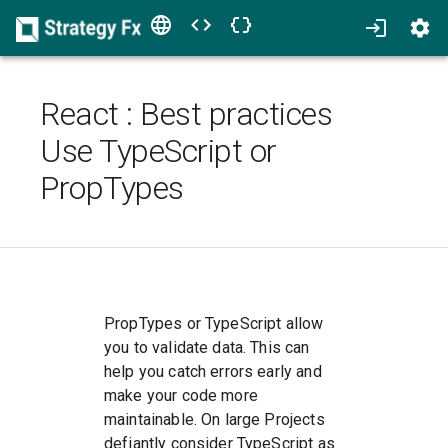
React
:
Best practices
Use TypeScript or
PropTypes
PropTypes or TypeScript allow
you to validate data. This can
help you catch errors early and
make your code more
maintainable. On large Projects
defiantly consider TypeScript as