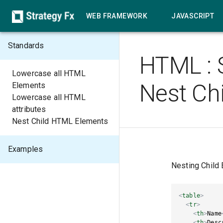
WEB FRAMEWORK
JAVASCRIPT
Standards
HTML
:
Lowercase all HTML
Nest Ch
Elements
Lowercase all HTML
attributes
Nest Child HTML Elements
Examples
Nesting Child
<
table
>
<
tr
>
<
th
>
Name
<
th
>
Desc