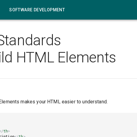
SOFTWARE DEVELOPMENT
Standards
ild HTML Elements
 Elements makes your HTML easier to understand.
</
th
>
ription
</
th
>