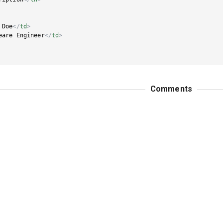
 Doe
</
td
>
eare Engineer
</
td
>
Comments