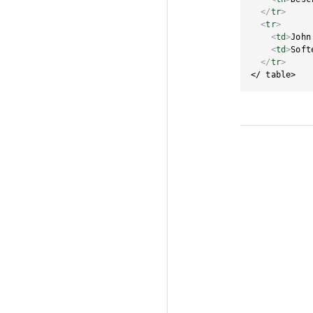
</
tr
>
<
tr
>
<
td
>
John
<
td
>
Soft
</
tr
>
</ table>